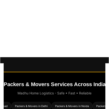
Packers & Movers Services Across India
Madhu Home Logistics - Safe • Fast • Reliable
rabad
Packers & Movers in Delhi
Packers & Movers in Noida
Packers & 