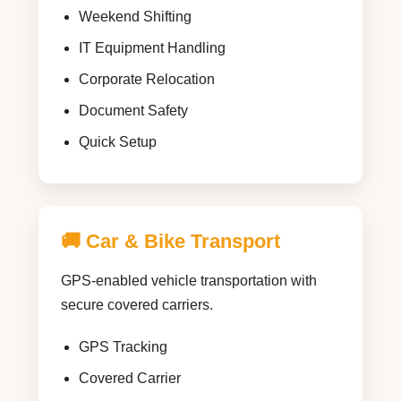
Weekend Shifting
IT Equipment Handling
Corporate Relocation
Document Safety
Quick Setup
🚚 Car & Bike Transport
GPS-enabled vehicle transportation with
secure covered carriers.
GPS Tracking
Covered Carrier