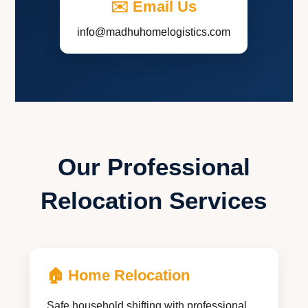
✉️ Email Us
info@madhuhomelogistics.com
Our Professional
Relocation Services
🏠 Home Relocation
Safe household shifting with professional