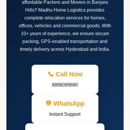
affordable Packers and Movers in Banjara
Hills? Madhu Home Logistics provides
complete relocation services for homes,
offices, vehicles and commercial goods. With
10+ years of experience, we ensure secure
packing, GPS-enabled transportation and
timely delivery across Hyderabad and India.
📞 Call Now
8886089880
💬 WhatsApp
Instant Support