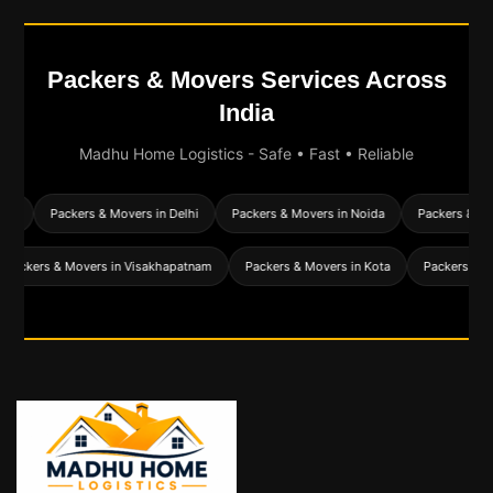
Packers & Movers Services Across
India
Madhu Home Logistics - Safe • Fast • Reliable
d
Packers & Movers in Delhi
Packers & Movers in Noida
Packers & Mover
Packers & Movers in Visakhapatnam
Packers & Movers in Kota
Packers 