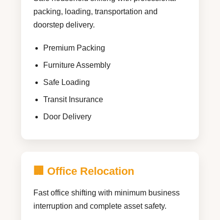
packing, loading, transportation and
doorstep delivery.
Premium Packing
Furniture Assembly
Safe Loading
Transit Insurance
Door Delivery
🏢 Office Relocation
Fast office shifting with minimum business
interruption and complete asset safety.