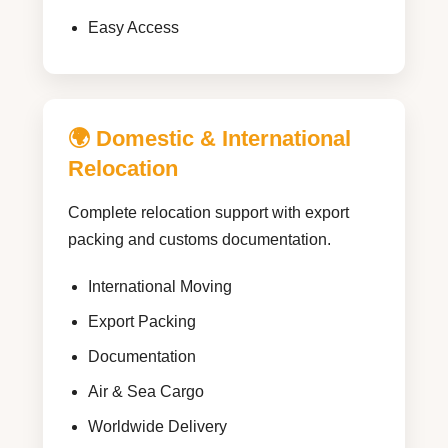
Easy Access
🌍 Domestic & International
Relocation
Complete relocation support with export
packing and customs documentation.
International Moving
Export Packing
Documentation
Air & Sea Cargo
Worldwide Delivery