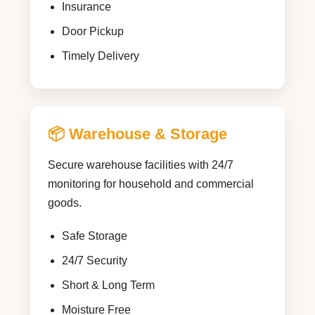
Insurance
Door Pickup
Timely Delivery
📦 Warehouse & Storage
Secure warehouse facilities with 24/7
monitoring for household and commercial
goods.
Safe Storage
24/7 Security
Short & Long Term
Moisture Free