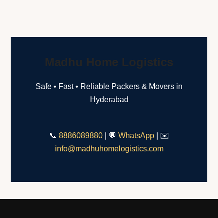
Madhu Home Logistics
Safe • Fast • Reliable Packers & Movers in
Hyderabad
📞
8886089880
| 💬
WhatsApp
| ✉️
info@madhuhomelogistics.com