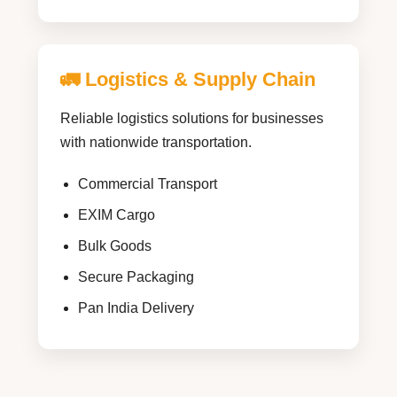
🚛 Logistics & Supply Chain
Reliable logistics solutions for businesses
with nationwide transportation.
Commercial Transport
EXIM Cargo
Bulk Goods
Secure Packaging
Pan India Delivery