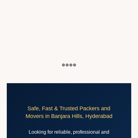
Safe, Fast & Trusted Packers and
Movers in Banjara Hills, Hyderabad
Looking for reliable, professional and